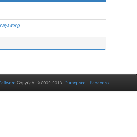
thayawong
oftware
Copyright © 2002-2013
Duraspace
-
Feedback