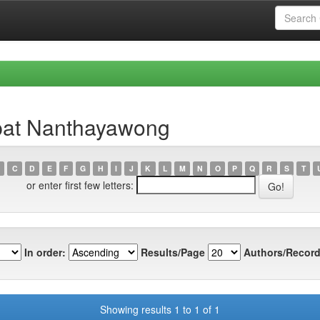
pat Nanthayawong
C
D
E
F
G
H
I
J
K
L
M
N
O
P
Q
R
S
T
or enter first few letters:
In order:
Results/Page
Authors/Record
Showing results 1 to 1 of 1