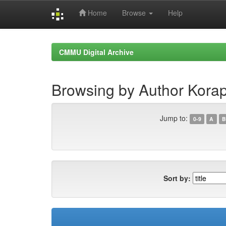
Home
Browse
Help
Skip
navigation
CMMU Digital Archive
Browsing by Author Kora
Jump to:
0-9
A
B
Sort by: