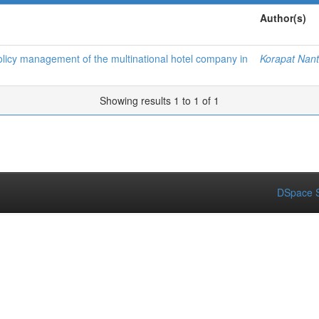
Author(s)
 policy management of the multinational hotel company in
Korapat Nan
Showing results 1 to 1 of 1
DSpace S