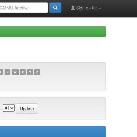
Sign on to:
U
V
W
X
Y
Z
: