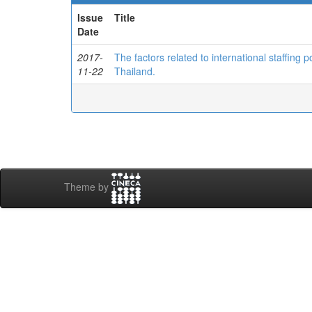
Issue
Title
Date
2017-
The factors related to international staffing
11-22
Thailand.
Theme by