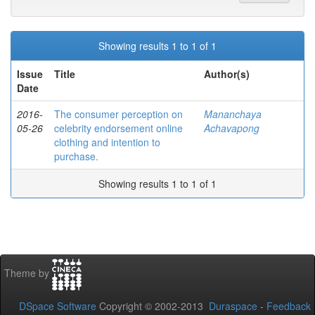
Showing results 1 to 1 of 1
Issue
Title
Author(s)
Date
2016-
The consumer perception on
Mananchaya
05-26
celebrity endorsement online
Achavapong
clothing and intention to
purchase.
Showing results 1 to 1 of 1
Theme by
DSpace Software
Copyright © 2002-2013
Duraspace
-
Feedback