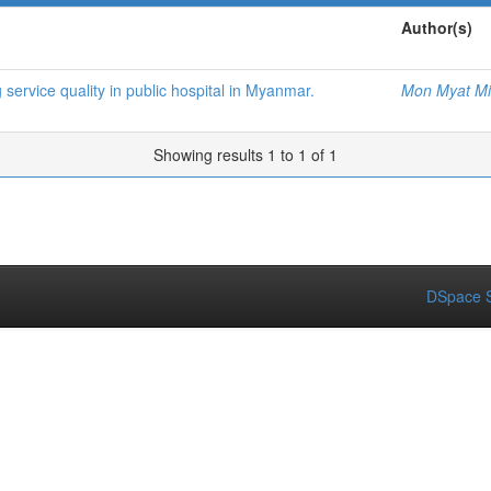
Author(s)
 service quality in public hospital in Myanmar.
Mon Myat M
Showing results 1 to 1 of 1
DSpace S