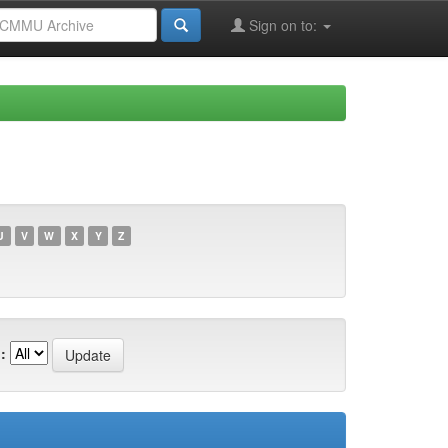
Sign on to:
U
V
W
X
Y
Z
: