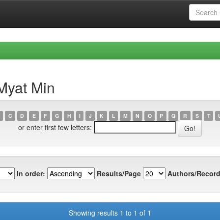
Myat Min
C
D
E
F
G
H
I
J
K
L
M
N
O
P
Q
R
S
T
or enter first few letters:
In order:
Results/Page
Authors/Record
Showing results 1 to 1 of 1