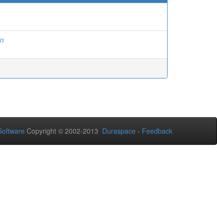
in
oftware
Copyright © 2002-2013
Duraspace
-
Feedback