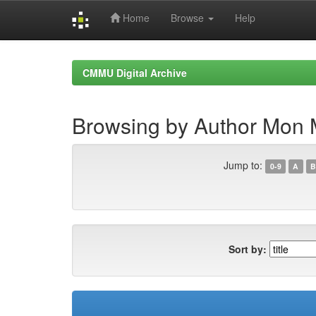
Home
Browse
Help
Skip
navigation
CMMU Digital Archive
Browsing by Author Mon 
Jump to:
0-9
A
B
Sort by: