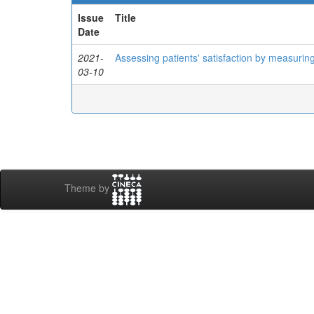
Issue
Title
Date
2021-
Assessing patients' satisfaction by measuring
03-10
Theme by