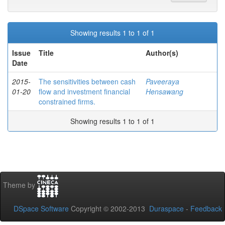
Showing results 1 to 1 of 1
Issue
Title
Author(s)
Date
2015-
The sensitivities between cash
Paveeraya
01-20
flow and investment financial
Hensawang
constrained firms.
Showing results 1 to 1 of 1
Theme by
DSpace Software
Copyright © 2002-2013
Duraspace
-
Feedback