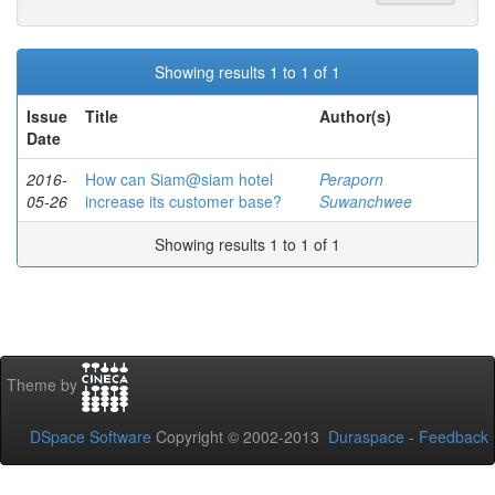
Showing results 1 to 1 of 1
Issue
Title
Author(s)
Date
2016-
How can Siam@siam hotel
Peraporn
05-26
increase its customer base?
Suwanchwee
Showing results 1 to 1 of 1
Theme by
DSpace Software
Copyright © 2002-2013
Duraspace
-
Feedback