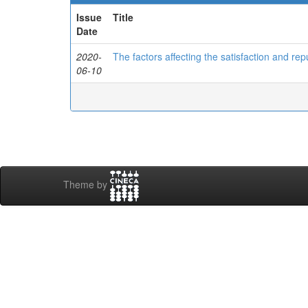
Issue
Title
Date
2020-
The factors affecting the satisfaction and rep
06-10
Theme by