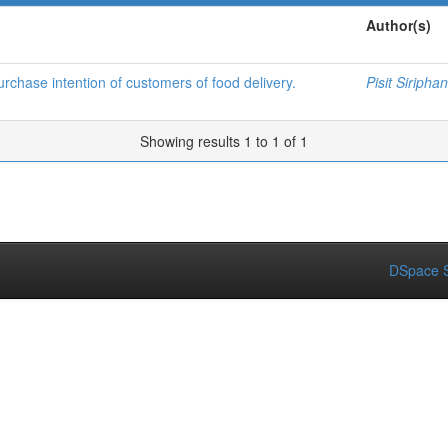
Author(s)
urchase intention of customers of food delivery.
Pisit Siriphan
Showing results 1 to 1 of 1
DSpace S