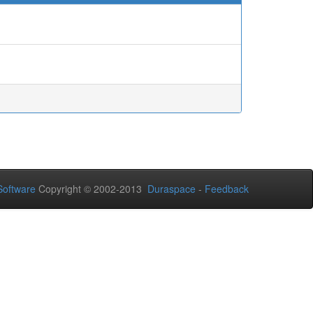
oftware
Copyright © 2002-2013
Duraspace
-
Feedback