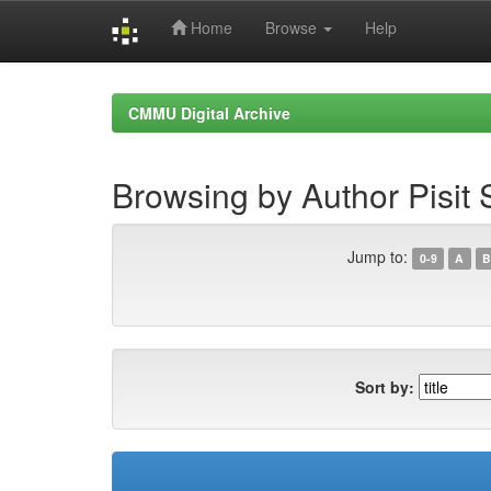
Home
Browse
Help
Skip
navigation
CMMU Digital Archive
Browsing by Author Pisit 
Jump to:
0-9
A
B
Sort by: