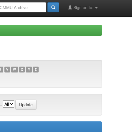
Sign on to:
U
V
W
X
Y
Z
: