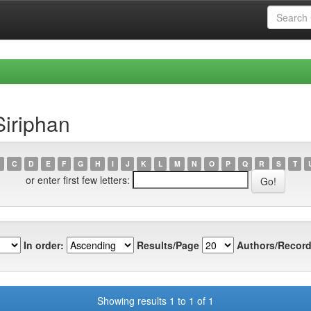
Siriphan
C
D
E
F
G
H
I
J
K
L
M
N
O
P
Q
R
S
T
or enter first few letters:
In order:
Results/Page
Authors/Record
Showing results 1 to 1 of 1