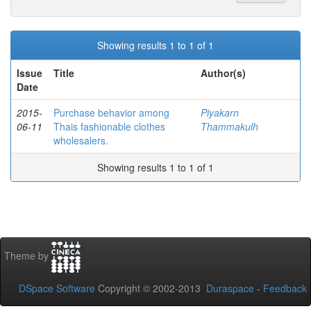
Showing results 1 to 1 of 1
Issue
Title
Author(s)
Date
2015-
Purchase behavior among
Piyakarn
06-11
Thais fashionable clothes
Thammakulh
wholesalers.
Showing results 1 to 1 of 1
Theme by
DSpace Software
Copyright © 2002-2013
Duraspace
-
Feedback