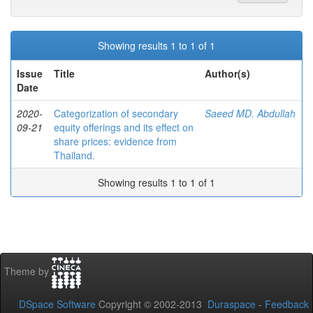
Showing results 1 to 1 of 1
Issue
Title
Author(s)
Date
2020-
Categorization of secondary
Saeed MD. Abdullah
09-21
equity offerings and its effect on
share prices: evidence from
Thailand.
Showing results 1 to 1 of 1
Theme by
DSpace Software
Copyright © 2002-2013
Duraspace
-
Feedback