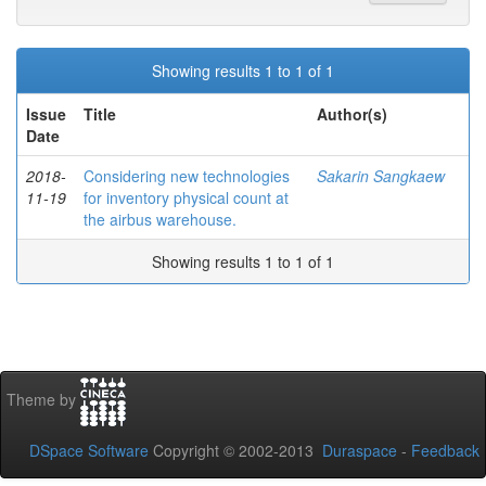
Showing results 1 to 1 of 1
Issue
Title
Author(s)
Date
2018-
Considering new technologies
Sakarin Sangkaew
11-19
for inventory physical count at
the airbus warehouse.
Showing results 1 to 1 of 1
Theme by
DSpace Software
Copyright © 2002-2013
Duraspace
-
Feedback