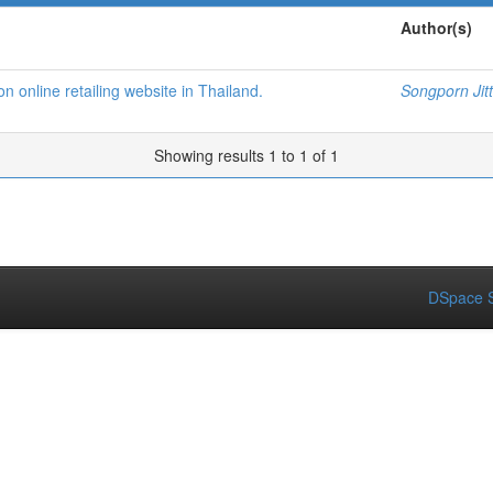
Author(s)
 online retailing website in Thailand.
Songporn Ji
Showing results 1 to 1 of 1
DSpace S