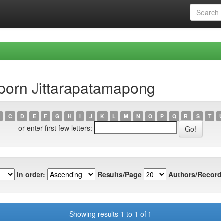
porn Jittarapatamapong
C
D
E
F
G
H
I
J
K
L
M
N
O
P
Q
R
S
T
or enter first few letters:
In order:
Results/Page
Authors/Record
Showing results 1 to 1 of 1