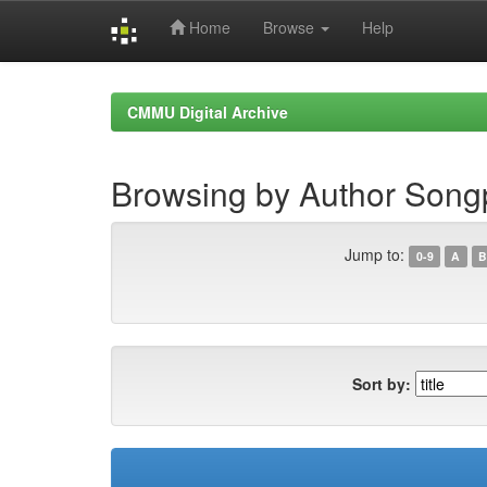
Home
Browse
Help
Skip
navigation
CMMU Digital Archive
Browsing by Author Song
Jump to:
0-9
A
B
Sort by: