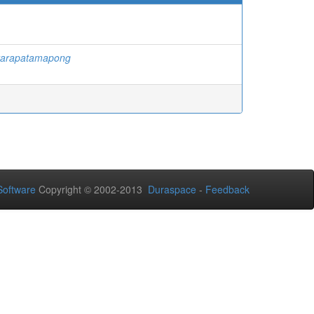
ttarapatamapong
oftware
Copyright © 2002-2013
Duraspace
-
Feedback