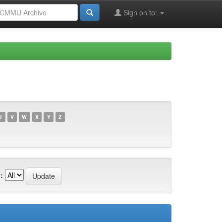
Sign on to:
U
V
W
X
Y
Z
: