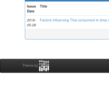
Issue
Title
Date
2016-
Factors influencing Thai consumers to shop on
05-26
Theme by