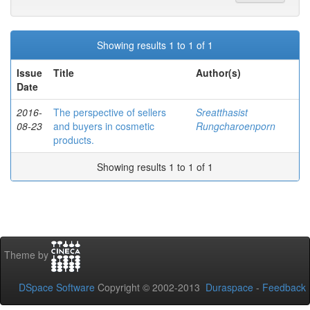
Showing results 1 to 1 of 1
Issue
Title
Author(s)
Date
2016-
The perspective of sellers
Sreatthasist
08-23
and buyers in cosmetic
Rungcharoenporn
products.
Showing results 1 to 1 of 1
Theme by
DSpace Software
Copyright © 2002-2013
Duraspace
-
Feedback