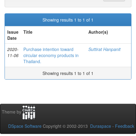
Showing results 1 to 1 of 1
Issue
Title
Author(s)
Date
2020-
Purchase intention toward
Suttirat Hanpanit
11-06
circular economy products in
Thailand.
Showing results 1 to 1 of 1
Theme by
DSpace Software
Copyright © 2002-2013
Duraspace
-
Feedback