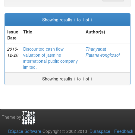
Showing results 1 to 1 of 1
Issue
Title
Author(s)
Date
2015-
Discounted cash flow
Thanyapat
12-20
valuation of jasmine
Ratanawongkosol
international public company
limited.
Showing results 1 to 1 of 1
Theme by
DSpace Software
Copyright © 2002-2013
Duraspace
-
Feedback