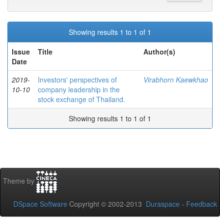
Showing results 1 to 1 of 1
Issue
Title
Author(s)
Date
2019-
Investors' perspectives of
Virabhorn Kaewkhao
10-10
company leadership in the
stock exchange of Thailand.
Showing results 1 to 1 of 1
Theme by
DSpace Software
Copyright © 2002-2013
Duraspace
-
Feedback