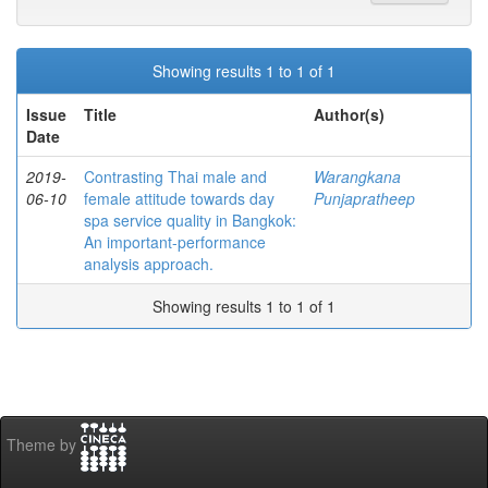
Showing results 1 to 1 of 1
Issue
Title
Author(s)
Date
2019-
Contrasting Thai male and
Warangkana
06-10
female attitude towards day
Punjapratheep
spa service quality in Bangkok:
An important-performance
analysis approach.
Showing results 1 to 1 of 1
Theme by