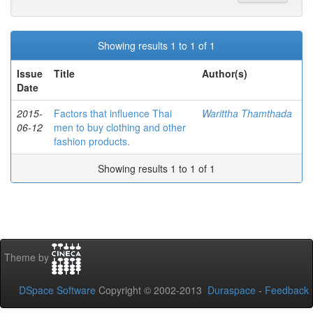
Showing results 1 to 1 of 1
Issue
Title
Author(s)
Date
2015-
Factors that influence Thai
Warittha Thamthada
06-12
men to buy clothing and other
fashion products.
Showing results 1 to 1 of 1
Theme by
DSpace Software
Copyright © 2002-2013
Duraspace
-
Feedback