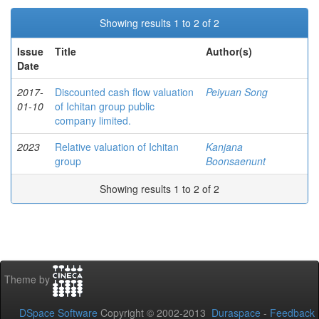
Showing results 1 to 2 of 2
Issue
Title
Author(s)
Date
2017-
Discounted cash flow valuation
Peiyuan Song
01-10
of Ichitan group public
company limited.
2023
Relative valuation of Ichitan
Kanjana
group
Boonsaenunt
Showing results 1 to 2 of 2
Theme by
DSpace Software
Copyright © 2002-2013
Duraspace
-
Feedback