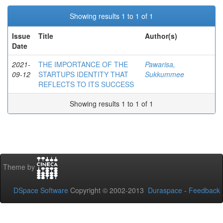
Showing results 1 to 1 of 1
Issue
Title
Author(s)
Date
2021-
THE IMPORTANCE OF THE
Pawarisa,
09-12
STARTUPS IDENTITY THAT
Sukkummee
REFLECTS TO ITS SUCCESS
Showing results 1 to 1 of 1
Theme by
DSpace Software
Copyright © 2002-2013
Duraspace
-
Feedback