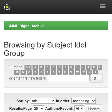
Skip
navigation
CMMU Digital Archive
Browsing by Subject Idol
Group
Jump to:
0-9
A
B
C
D
E
F
G
H
I
J
K
L
M
N
O
P
Q
R
S
T
U
V
W
X
Y
Z
or enter first few letters:
Sort by:
In order:
Results/Page
Authors/Record: