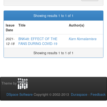
Showing results 1 to 1 of 1
Issue
Title
Author(s)
Date
2021-
BNK48: EFFECT OF THE
Karn Komalamisra
12-18
FANS DURING COVID-19
Showing results 1 to 1 of 1
Theme by
DSpace Software
Copyright © 2002-2013
Duraspace
-
Feedback