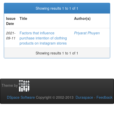
Showing results 1 to 1 of 1
Issue
Title
Author(s)
Date
2021-
Factors that influence
Priyarat Phuyen
09-11
purchase intention of clothing
products on instagram stores
Showing results 1 to 1 of 1
Theme by
DSpace Software
Copyright © 2002-2013
Duraspace
-
Feedback