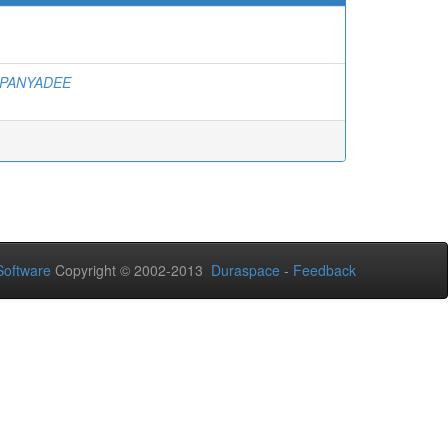
PANYADEE
oftware
Copyright © 2002-2013
Duraspace
-
Feedback