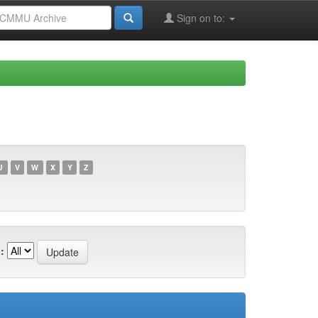
Sign on to:
U
V
W
X
Y
Z
: