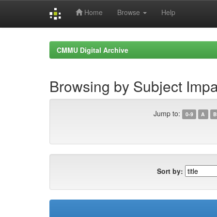
Home
Browse
Help
Skip
navigation
CMMU Digital Archive
Browsing by Subject Impa
Jump to:
0-9
A
B
Sort by: