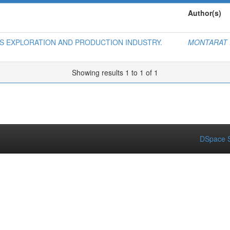
Author(s)
AS EXPLORATION AND PRODUCTION INDUSTRY.
MONTARAT 
Showing results 1 to 1 of 1
DSpace S