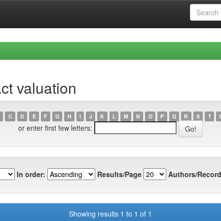
ct valuation
C
D
E
F
G
H
I
J
K
L
M
N
O
P
Q
R
S
T
or enter first few letters:
In order:
Results/Page
Authors/Record
Showing results 1 to 1 of 1