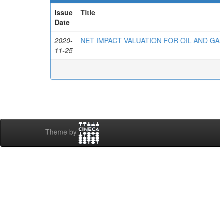
Issue
Title
Date
2020-
NET IMPACT VALUATION FOR OIL AND G
11-25
Theme by