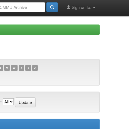
Sign on to:
U
V
W
X
Y
Z
: