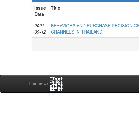
Issue
Title
Date
2021-
BEHAVIORS AND PURCHASE DECISION 
09-12
CHANNELS IN THAILAND
Theme by