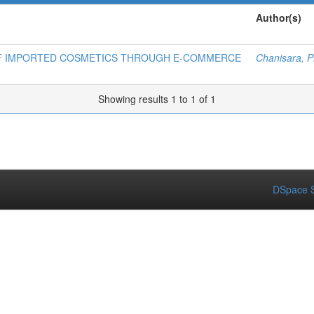
Author(s)
OF IMPORTED COSMETICS THROUGH E-COMMERCE
Chanisara, P
Showing results 1 to 1 of 1
DSpace S