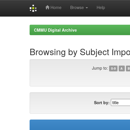
Home
Browse
Help
Skip
navigation
CMMU Digital Archive
Browsing by Subject Imp
Jump to:
0-9
A
B
Sort by: