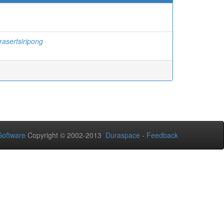
rasertsiripong
oftware
Copyright © 2002-2013
Duraspace
-
Feedback