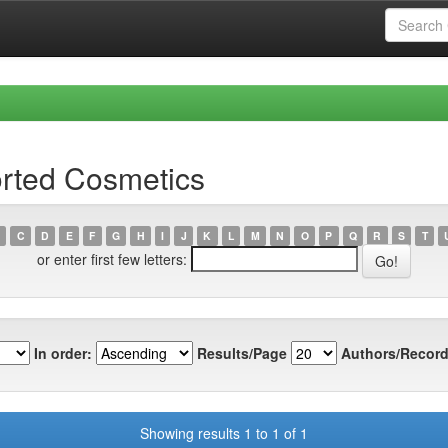
orted Cosmetics
C
D
E
F
G
H
I
J
K
L
M
N
O
P
Q
R
S
T
or enter first few letters:
In order:
Results/Page
Authors/Record
Showing results 1 to 1 of 1