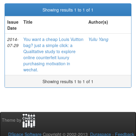
Showing results 1 to 1 of 1
Issue
Title
Author(s)
Date
2014-
You want a cheap Louis Vuitton
Yuliu Yang
07-29
bag? just a simple click: a
Qualitative study to explore
online counterfeit luxury
purchasing motivation in
wechat.
Showing results 1 to 1 of 1
Theme by
DSpace Software
Copyright © 2002-2013
Duraspace
-
Feedback