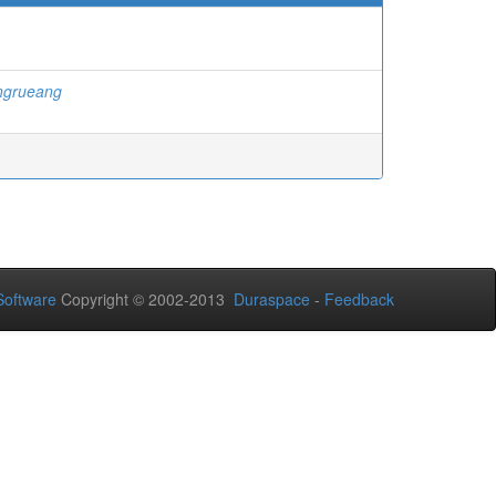
ngrueang
oftware
Copyright © 2002-2013
Duraspace
-
Feedback