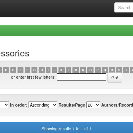
ssories
C
D
E
F
G
H
I
J
K
L
M
N
O
P
Q
R
S
T
or enter first few letters:
In order:
Results/Page
Authors/Record
Showing results 1 to 1 of 1