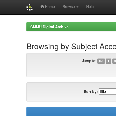
Home
Browse
Help
Skip
navigation
CMMU Digital Archive
Browsing by Subject Acce
Jump to:
0-9
A
B
Sort by: