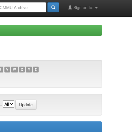
Sign on to:
U
V
W
X
Y
Z
: