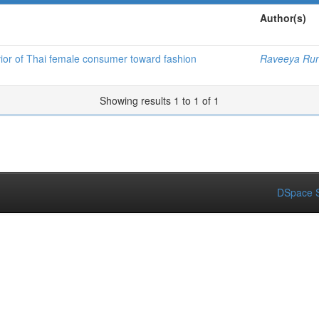
Author(s)
vior of Thai female consumer toward fashion
Raveeya Ru
Showing results 1 to 1 of 1
DSpace S