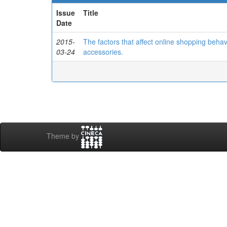
Issue
Title
Date
2015-
The factors that affect online shopping beha
03-24
accessories.
Theme by