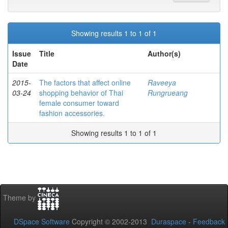
Showing results 1 to 1 of 1
Issue
Title
Author(s)
Date
2015-
The factors that affect online
Raveeya
03-24
shopping behavior of Thai
Rungrueang
female consumer toward
fashion accessories.
Showing results 1 to 1 of 1
Theme by
DSpace Software
Copyright © 2002-2013
Duraspace
-
Feedback