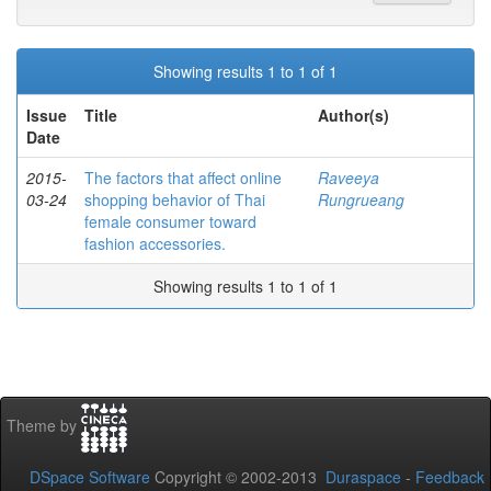
Showing results 1 to 1 of 1
Issue
Title
Author(s)
Date
2015-
The factors that affect online
Raveeya
03-24
shopping behavior of Thai
Rungrueang
female consumer toward
fashion accessories.
Showing results 1 to 1 of 1
Theme by
DSpace Software
Copyright © 2002-2013
Duraspace
-
Feedback