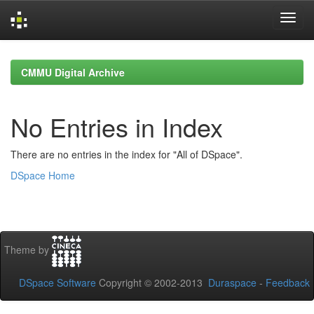
Skip
navigation
CMMU Digital Archive
No Entries in Index
There are no entries in the index for "All of DSpace".
DSpace Home
Theme by
DSpace Software
Copyright © 2002-2013
Duraspace
-
Feedback