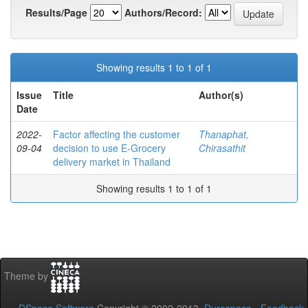
Results/Page
Authors/Record:
Showing results 1 to 1 of 1
Issue
Title
Author(s)
Date
2022-
Factor affecting the customer
Thanaphat,
09-04
decision to use E-Grocery
Chirasathit
delivery market in Thailand
Showing results 1 to 1 of 1
Theme by