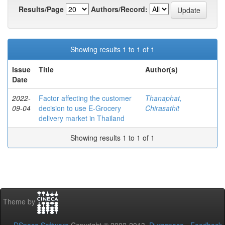
Results/Page
Authors/Record:
Showing results 1 to 1 of 1
Issue
Title
Author(s)
Date
2022-
Factor affecting the customer
Thanaphat,
09-04
decision to use E-Grocery
Chirasathit
delivery market in Thailand
Showing results 1 to 1 of 1
Theme by