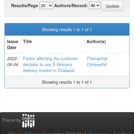
Results/Page
Authors/Record:
Showing results 1 to 1 of 1
Issue
Title
Author(s)
Date
2022-
Factor affecting the customer
Thanaphat,
09-04
decision to use E-Grocery
Chirasathit
delivery market in Thailand
Showing results 1 to 1 of 1
Theme by