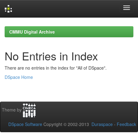
Skip
navigation
CMMU Digital Archive
No Entries in Index
There are no entries in the index for "All of DSpace".
DSpace Home
Theme by
DSpace Software
Copyright © 2002-2013
Duraspace
-
Feedback