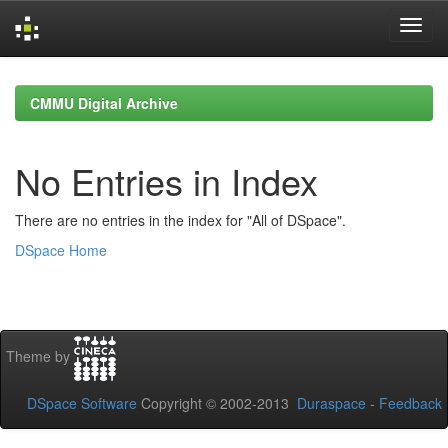
Skip
navigation
CMMU Digital Archive
No Entries in Index
There are no entries in the index for "All of DSpace".
DSpace Home
Theme by
DSpace Software
Copyright © 2002-2013
Duraspace
-
Feedback