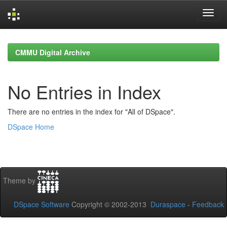
Skip
navigation
CMMU Digital Archive
No Entries in Index
There are no entries in the index for "All of DSpace".
DSpace Home
Theme by
DSpace Software
Copyright © 2002-2013
Duraspace
-
Feedback