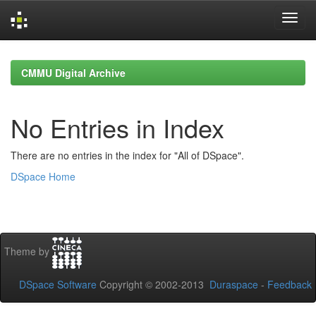
Skip
navigation
CMMU Digital Archive
No Entries in Index
There are no entries in the index for "All of DSpace".
DSpace Home
Theme by
DSpace Software
Copyright © 2002-2013
Duraspace
-
Feedback