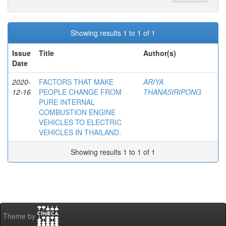
Showing results 1 to 1 of 1
Issue
Title
Author(s)
Date
2020-
FACTORS THAT MAKE
ARIYA
12-16
PEOPLE CHANGE FROM
THANASIRIPONG
PURE INTERNAL
COMBUSTION ENGINE
VEHICLES TO ELECTRIC
VEHICLES IN THAILAND.
Showing results 1 to 1 of 1
Theme by