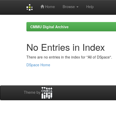
Home
Browse
Help
Skip
navigation
CMMU Digital Archive
No Entries in Index
There are no entries in the index for "All of DSpace".
DSpace Home
Theme by