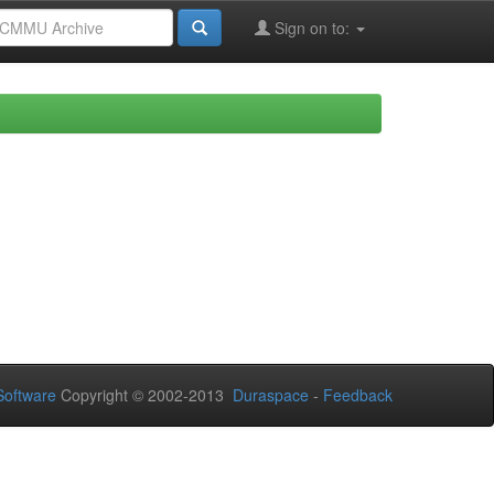
Sign on to:
oftware
Copyright © 2002-2013
Duraspace
-
Feedback