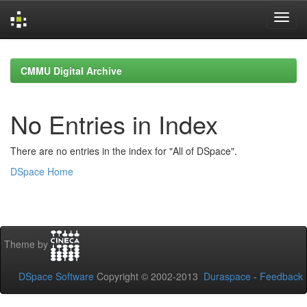
Skip
navigation
CMMU Digital Archive
No Entries in Index
There are no entries in the index for "All of DSpace".
DSpace Home
Theme by
DSpace Software
Copyright © 2002-2013
Duraspace
-
Feedback