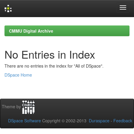
Skip
navigation
CMMU Digital Archive
No Entries in Index
There are no entries in the index for "All of DSpace".
DSpace Home
Theme by
DSpace Software
Copyright © 2002-2013
Duraspace
-
Feedback