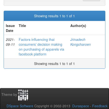
Showing results 1 to 1 of 1
Issue
Title
Author(s)
Date
2021-
Factors influencing thai
Jrinadech
09-11
consumers’ decision making
Kongcharoen
on purchasing of apparels via
facebook platform
Showing results 1 to 1 of 1
Theme by
DSpace Software
Copyright © 2002-2013
Duraspace
-
Feedback