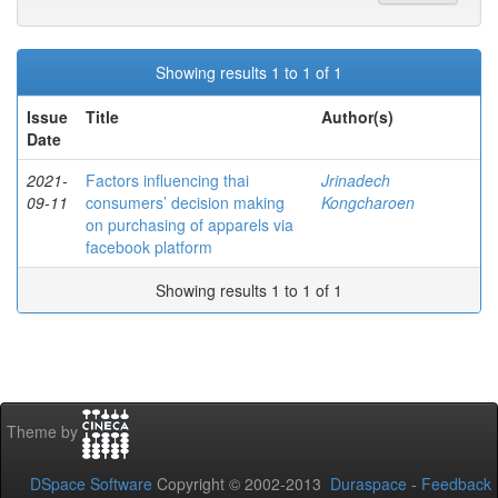
Showing results 1 to 1 of 1
Issue
Title
Author(s)
Date
2021-
Factors influencing thai
Jrinadech
09-11
consumers’ decision making
Kongcharoen
on purchasing of apparels via
facebook platform
Showing results 1 to 1 of 1
Theme by
DSpace Software
Copyright © 2002-2013
Duraspace
-
Feedback