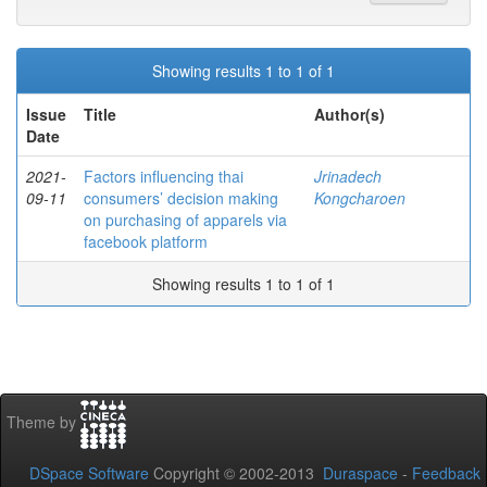
Showing results 1 to 1 of 1
Issue
Title
Author(s)
Date
2021-
Factors influencing thai
Jrinadech
09-11
consumers’ decision making
Kongcharoen
on purchasing of apparels via
facebook platform
Showing results 1 to 1 of 1
Theme by
DSpace Software
Copyright © 2002-2013
Duraspace
-
Feedback