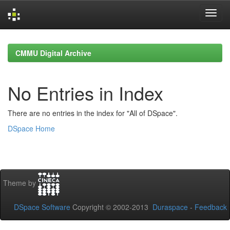
Skip
navigation
CMMU Digital Archive
No Entries in Index
There are no entries in the index for "All of DSpace".
DSpace Home
Theme by
DSpace Software
Copyright © 2002-2013
Duraspace
-
Feedback