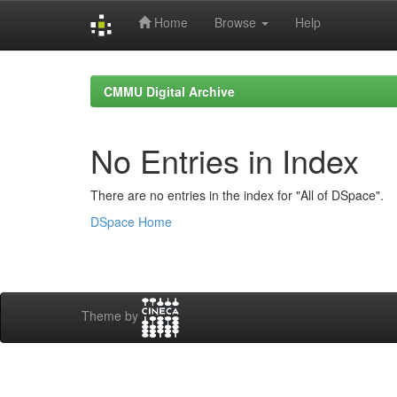
Home
Browse
Help
Skip
navigation
CMMU Digital Archive
No Entries in Index
There are no entries in the index for "All of DSpace".
DSpace Home
Theme by