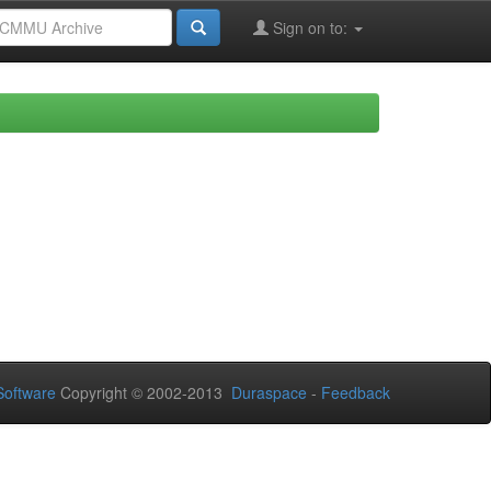
Sign on to:
oftware
Copyright © 2002-2013
Duraspace
-
Feedback