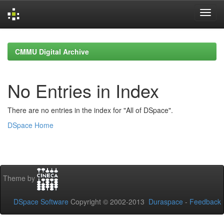
Skip
navigation
CMMU Digital Archive
No Entries in Index
There are no entries in the index for "All of DSpace".
DSpace Home
Theme by
DSpace Software
Copyright © 2002-2013
Duraspace
-
Feedback