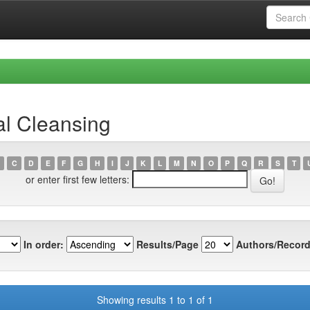
al Cleansing
C
D
E
F
G
H
I
J
K
L
M
N
O
P
Q
R
S
T
or enter first few letters:
In order:
Results/Page
Authors/Record
Showing results 1 to 1 of 1