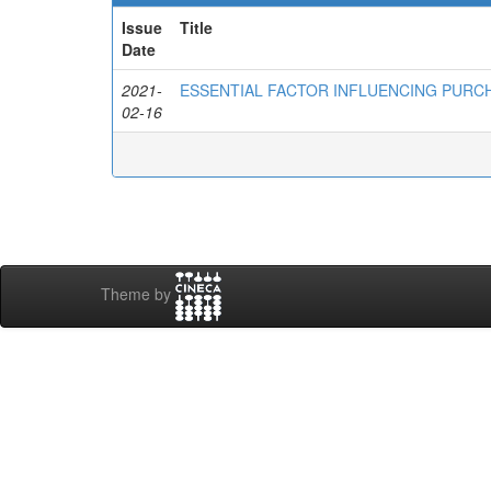
Issue
Title
Date
2021-
ESSENTIAL FACTOR INFLUENCING PURCH
02-16
Theme by