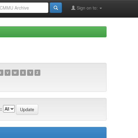
Sign on to:
U
V
W
X
Y
Z
: