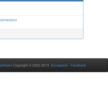
isiriwatana
oftware
Copyright © 2002-2013
Duraspace
-
Feedback