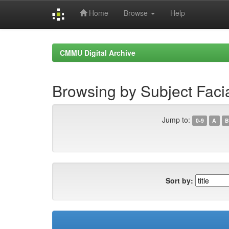
Home
Browse
Help
Skip
navigation
CMMU Digital Archive
Browsing by Subject Faci
Jump to:
0-9
A
B
Sort by: