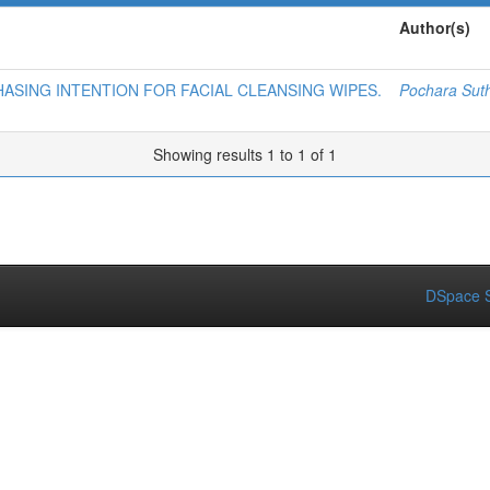
Author(s)
ASING INTENTION FOR FACIAL CLEANSING WIPES.
Pochara Suth
Showing results 1 to 1 of 1
DSpace S