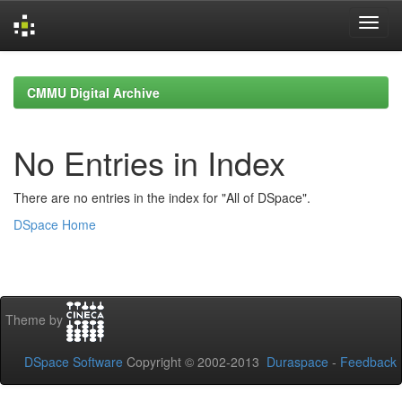
Skip
navigation
CMMU Digital Archive
No Entries in Index
There are no entries in the index for "All of DSpace".
DSpace Home
Theme by
DSpace Software
Copyright © 2002-2013
Duraspace
-
Feedback