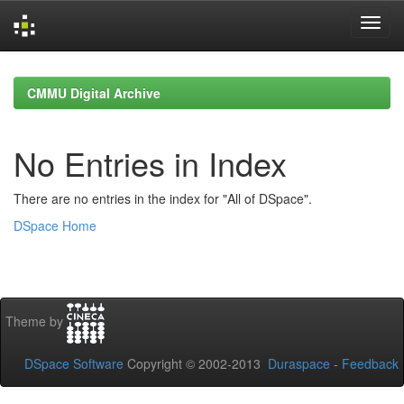
Skip
navigation
CMMU Digital Archive
No Entries in Index
There are no entries in the index for "All of DSpace".
DSpace Home
Theme by
DSpace Software
Copyright © 2002-2013
Duraspace
-
Feedback