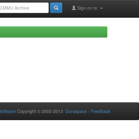
Sign on to:
oftware
Copyright © 2002-2013
Duraspace
-
Feedback