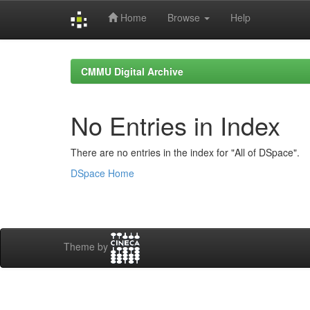
Home
Browse
Help
Skip
navigation
CMMU Digital Archive
No Entries in Index
There are no entries in the index for "All of DSpace".
DSpace Home
Theme by