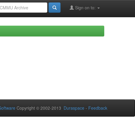
Sign on to:
oftware
Copyright © 2002-2013
Duraspace
-
Feedback