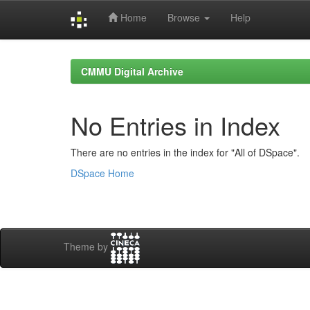
Home
Browse
Help
Skip
navigation
CMMU Digital Archive
No Entries in Index
There are no entries in the index for "All of DSpace".
DSpace Home
Theme by