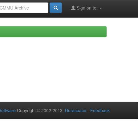
Sign on to:
oftware
Copyright © 2002-2013
Duraspace
-
Feedback