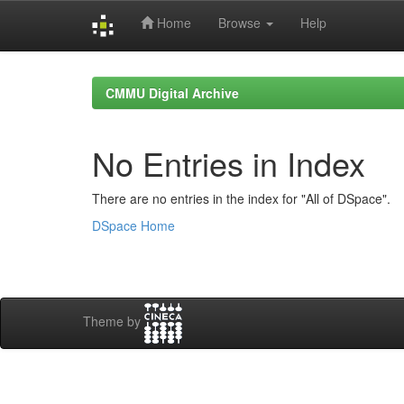
Home
Browse
Help
Skip
navigation
CMMU Digital Archive
No Entries in Index
There are no entries in the index for "All of DSpace".
DSpace Home
Theme by